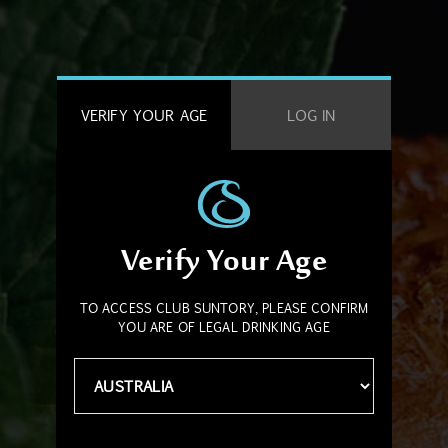
VERIFY YOUR AGE
LOG IN
Verify Your Age
TO ACCESS CLUB SUNTORY, PLEASE CONFIRM
YOU ARE OF LEGAL DRINKING AGE