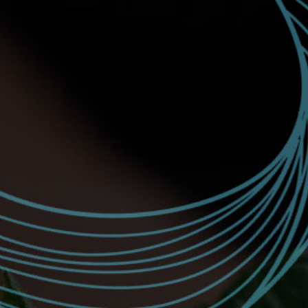
JOIN
SIGN IN