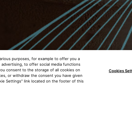
arious purposes, for example to offer you a
advertising, to offer social media functions
, you consent to the storage of all cookies on
Cookies Set
nces, or withdraw the consent you have given
ie Settings" link located on the footer of this