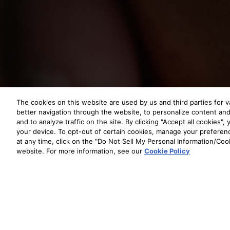
The cookies on this website are used by us and third parties for v
better navigation through the website, to personalize content and 
and to analyze traffic on the site. By clicking "Accept all cookies"
your device. To opt-out of certain cookies, manage your prefere
at any time, click on the "Do Not Sell My Personal Information/Cook
website. For more information, see our
Cookie Policy