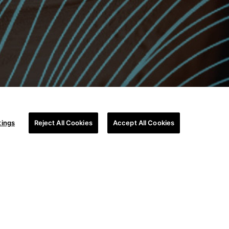
tings
Reject All Cookies
Accept All Cookies