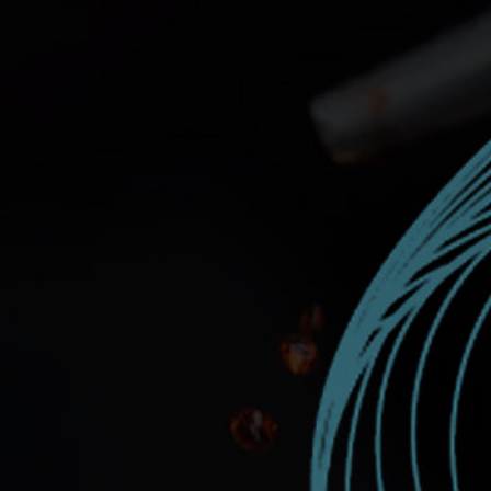
AUSTRALIA