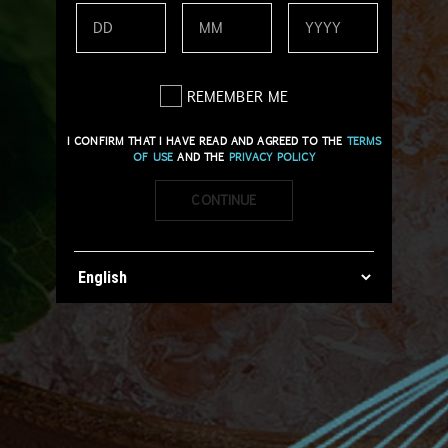
REMEMBER ME
I CONFIRM THAT I HAVE READ AND AGREED TO THE
TERMS
OF USE
AND THE
PRIVACY POLICY
CONTINUE