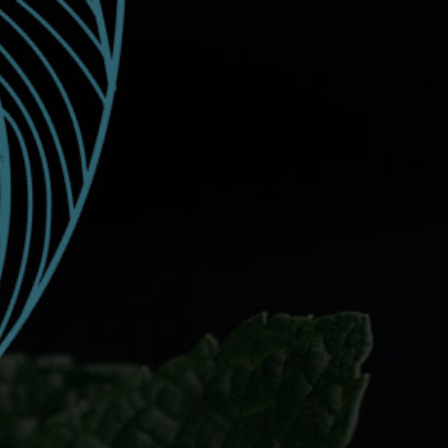
EVENTS
SUNTORY CUP