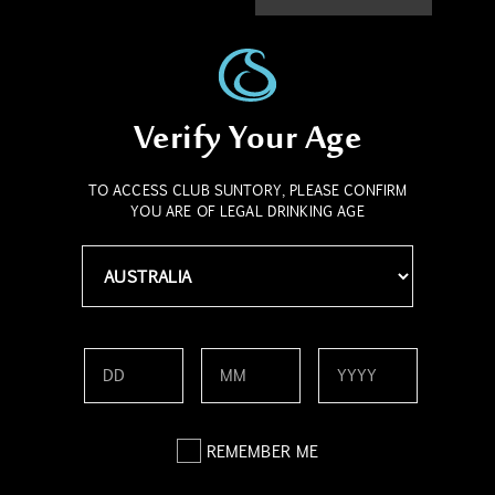
bring them to the world. From quiet neighbourhood bars to
bustling international venues, Suntory is dedicated to
creating rich experiences, serving exceptional drinks, and
fostering genuine human connection.
Verify Your Age
Suntory’s deep respect for bartenders reflects its belief in
the power of shared experiences. Bartenders are more than
drink makers; they are storytellers, cultural stewards, and
TO ACCESS CLUB SUNTORY, PLEASE CONFIRM
YOU ARE OF LEGAL DRINKING AGE
creators of brilliant moments. These professionals are
central to how Suntory's values manifest in real-world
settings. Their role is vital in ensuring that every cocktail
served reflects the craftsmanship and care behind Suntory’s
products.
Be part of the legacy, join today.
Contact Us
REMEMBER ME