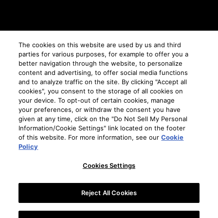
CHOOSE YOUR REGION
The cookies on this website are used by us and third
parties for various purposes, for example to offer you a
AUSTRALIA
better navigation through the website, to personalize
content and advertising, to offer social media functions
and to analyze traffic on the site. By clicking "Accept all
cookies", you consent to the storage of all cookies on
TERMS AND CONDITIONS
your device. To opt-out of certain cookies, manage
PRIVACY POLICY
your preferences, or withdraw the consent you have
given at any time, click on the "Do Not Sell My Personal
COOKIE PREFERENCES
Information/Cookie Settings" link located on the footer
COOKIE POLICY
of this website. For more information, see our
Cookie
DRINK RESPONSIBLY
Policy
SITEMAP
Cookies Settings
CONTACT
Reject All Cookies
© 2026 Suntory Global Spirits, Inc. 11 Madison Ave 12th Fl, New York, NY