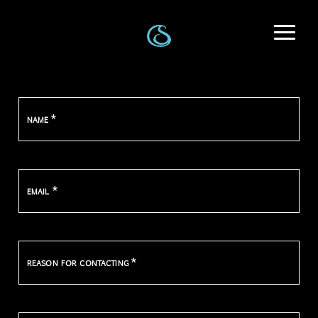
*
NAME
*
EMAIL
*
REASON FOR CONTACTING