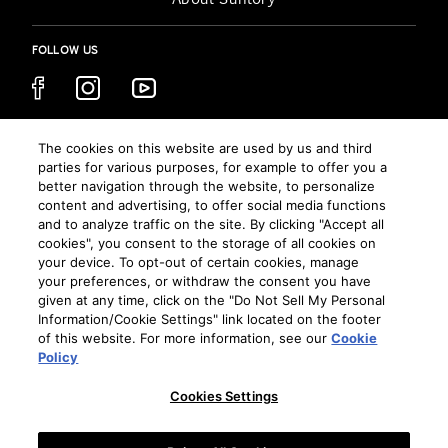
FOLLOW US
CHOOSE YOUR REGION
The cookies on this website are used by us and third
parties for various purposes, for example to offer you a
AUSTRALIA
better navigation through the website, to personalize
content and advertising, to offer social media functions
and to analyze traffic on the site. By clicking "Accept all
cookies", you consent to the storage of all cookies on
TERMS AND CONDITIONS
your device. To opt-out of certain cookies, manage
PRIVACY POLICY
your preferences, or withdraw the consent you have
given at any time, click on the "Do Not Sell My Personal
COOKIE PREFERENCES
Information/Cookie Settings" link located on the footer
COOKIE POLICY
of this website. For more information, see our
Cookie
DRINK RESPONSIBLY
Policy
SITEMAP
Cookies Settings
CONTACT