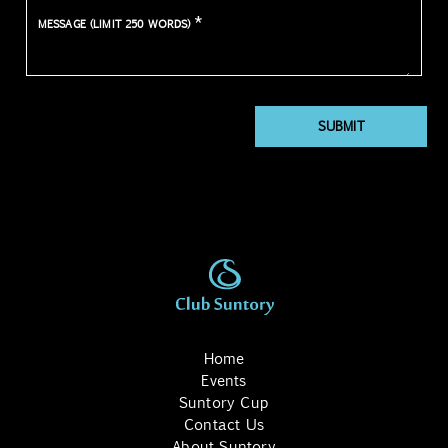
*
MESSAGE (LIMIT 250 WORDS)
SUBMIT
Home
Events
Suntory Cup
Contact Us
About Suntory